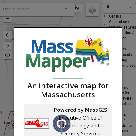
Census
Coastal and
Marine Features
Conservation /
Recreation
Cultural
Resources
Environmental
Monitoring
(testing/monito
sites)
Images
Index
An interactive map for
(grids/tiling
Massachusetts
schemes for
certain layers)
Infrastructure
Powered by MassGIS
Physical
Resources
Executive Office of
Political /
Technology and
Administrative
Boundaries
Security Services