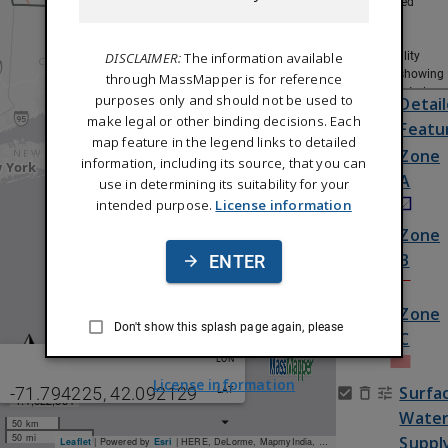
Regulated
Areas
Status /
DISCLAIMER:
The information available
Availability
(maps showing
through MassMapper is for reference
where data is
purposes only and should not be used to
Detai
available or
make legal or other binding decisions. Each
Featu
date of data)
map feature in the legend links to detailed
Tiled Layers
Zone
information, including its source, that you can
A
use in determining its suitability for your
intended purpose.
License information
Zone
B
ENTER
Zone
Don't show this splash page again, please
C
LON
License information
Surfa
-71.794225
,
42.092129
LAT
1:4,622,334
Wate
50 km
50 mi
Suppl
Leaflet
| Powered by
Esri
|
HERE, DeLorme, MapmyIndia, © OpenStreetMap contributors